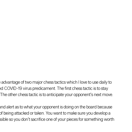
ke advantage of two major chess tactics which I love to use daily to 
d COVID-19 virus predicament. The first chess tactic is to stay 
 The other chess tactic is to anticipate your opponent’s next move.
nd alert as to what your opponent is doing on the board because 
 of being attacked or taken. You want to make sure you develop a 
ible so you don’t sacrifice one of your pieces for something worth 