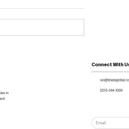
eader!
July 8, 2021: The Story
Exchange - She Brings
Chess Strategy to
Business Consulting
Connect With U
wo@shessglobal.
(201)-344-1099
ies in
ment