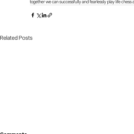
together we can successfully and fearlessly play life chess 
Related Posts
Proud to b