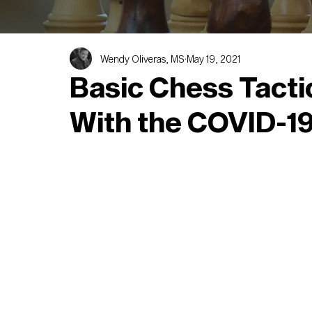
Wendy Oliveras, MS
May 19, 2021
Basic Chess Tacti
With the COVID-19