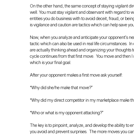
On the other hand, the same concept of staying vigilant dir
well. You must stay vigilant and observant with regard to w
entities you do business with to avoid deceit, fraud, or bei
is vigilance and caution are tactics which can help save yo
Now, when you analyze and anticipate your opponent’s next
tactic which can also be used in real life circumstances.  
are actually thinking ahead and organizing your thoughts 
cycle continues from that first move.  You move and then 
which is your final goal.
After your opponent makes a first move ask yourself:
“Why did she/he make that move?”
“Why did my direct competitor in my marketplace make t
“Who or what is my opponent attacking?” 
The key is to pinpoint, analyze, and develop the ability to en
you avoid and prevent surprises.  The more moves you can an