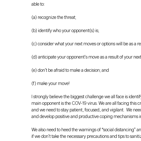
able to:
(a) recognize the threat;
(b) identify who your opponent(s) is;
(c) consider what your next moves or options will be as a re
(d) anticipate your opponent’s move as a result of your nex
(e) don’t be afraid to make a decision; and
(f) make your move!  
I strongly believe the biggest challenge we all face is ident
main opponent is the COV-19 virus. We are all facing this cr
and we need to stay patient, focused, and vigilant.  We nee
and develop positive and productive coping mechanisms in w
We also need to heed the warnings of “social distancing” and
if we don’t take the necessary precautions and tips to sanit