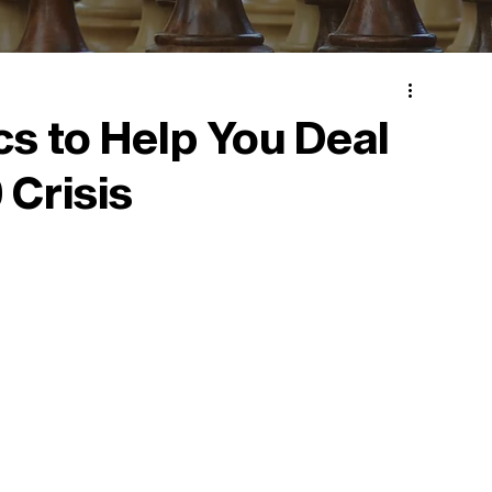
cs to Help You Deal
 Crisis