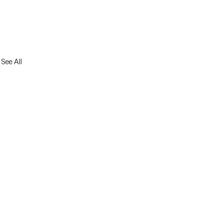
See All