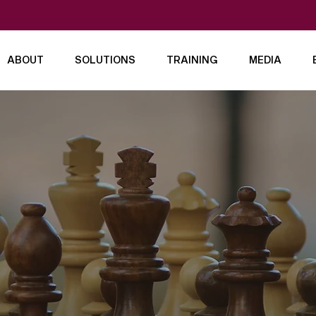
ABOUT
SOLUTIONS
TRAINING
MEDIA