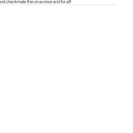
and checkmate this virus once and for all!
e a Thinkers360