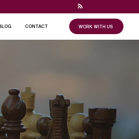
BLOG
CONTACT
WORK WITH US