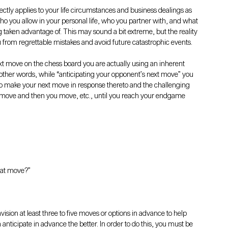
ectly applies to your life circumstances and business dealings as 
ho you allow in your personal life, who you partner with, and what 
ng taken advantage of. This may sound a bit extreme, but the reality 
u from regrettable mistakes and avoid future catastrophic events.
 move on the chess board you are actually using an inherent 
In other words, while “anticipating your opponent’s next move” you 
to make your next move in response thereto and the challenging 
I move and then you move, etc., until you reach your endgame 
hat move?”
vision at least three to five moves or options in advance to help 
ticipate in advance the better. In order to do this, you must be 