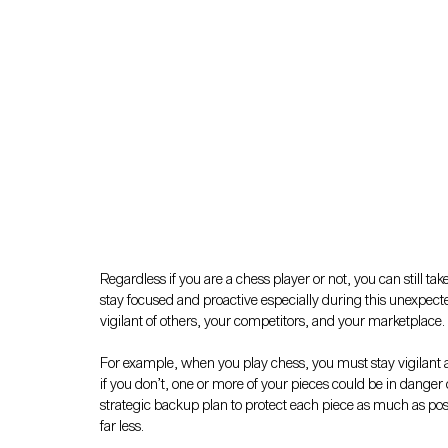
Regardless if you are a chess player or not, you can still ta
stay focused and proactive especially during this unexpecte
vigilant of others, your competitors, and your marketplace.
For example, when you play chess, you must stay vigilant a
if you don’t, one or more of your pieces could be in danger
strategic backup plan to protect each piece as much as poss
far less.