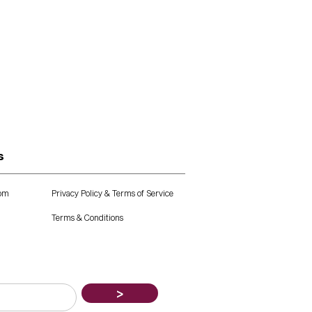
s
com
Privacy Policy & Terms of Service
Terms & Conditions
>