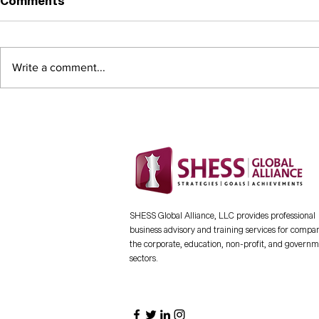
Comments
Thought L
Write a comment...
CHECKMATE FOR THE
INMATE - A new workbook
and guide designed to
empower inmates, ex-
offenders, and veterans in
rebuilding their lives
through entrepreneurship
SHESS Global Alliance, LLC provides professional
business advisory and training services for compan
the corporate, education, non-profit, and govern
sectors.