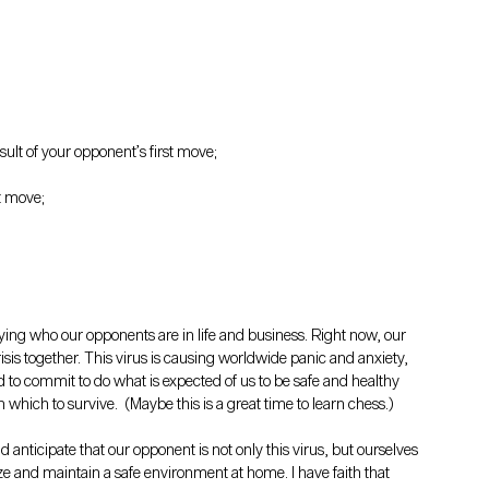
sult of your opponent’s first move;
t move;
ifying who our opponents are in life and business. Right now, our 
isis together. This virus is causing worldwide panic and anxiety, 
d to commit to do what is expected of us to be safe and healthy 
hich to survive.  (Maybe this is a great time to learn chess.)
 anticipate that our opponent is not only this virus, but ourselves 
ize and maintain a safe environment at home. I have faith that 