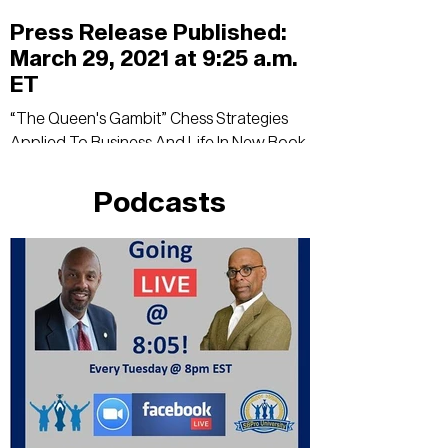
Press Release Published:
March 29, 2021 at 9:25 a.m.
ET
“The Queen's Gambit” Chess Strategies
Applied To Business And Life In New Book
For Women Read it here!
Podcasts