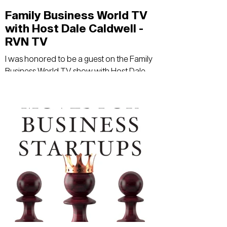
Family Business World TV
with Host Dale Caldwell -
RVN TV
I was honored to be a guest on the Family
Business World TV show with Host Dale
Caldwell - RVN TV.