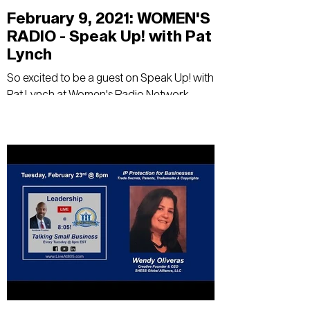
February 9, 2021: WOMEN'S
RADIO - Speak Up! with Pat
Lynch
So excited to be a guest on Speak Up! with
Pat Lynch at Women's Radio Network -
Using Chess to Succeed in Business