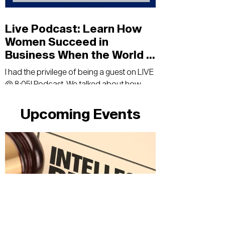
Live Podcast: Learn How
Women Succeed in
Business When the World Is
Full Of Uncertainty
I had the privilege of being a guest on LIVE
@ 8:05! Podcast. We talked about how
women in business can succeed in times
of uncertainty.
Upcoming Events