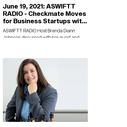
June 19, 2021: ASWIFTT
RADIO - Checkmate Moves
for Business Startups with
Host Brenda Diann
ASWIFTT RADIO Host Brenda Diann
Johnson
Johnson discussed with her guest and
author, Wendy Oliveras, empowerment of
women in business,...