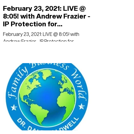
February 23, 2021: LIVE @
8:05! with Andrew Frazier -
IP Protection for
Businesses
February 23, 2021: LIVE @ 8:05! with
Andrew Frazier - IP Protection for
Businesses: Trade Secrets, Patents,
Trademarks, and Copyrights...