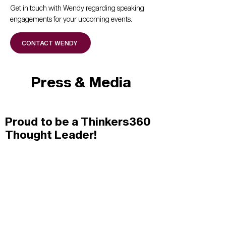
Get in touch with Wendy regarding speaking
engagements for your upcoming events.
CONTACT WENDY
Press & Media
Proud to be a Thinkers360
Thought Leader!