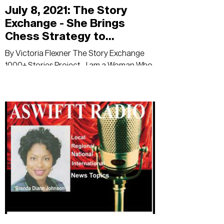
July 8, 2021: The Story
Exchange - She Brings
Chess Strategy to
Business Consulting
By Victoria Flexner The Story Exchange
1000+ Stories Project - I am a Woman Who
Means Business Wendy Oliveras is not new
to...