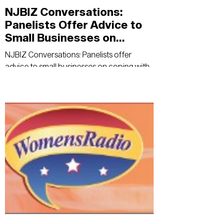
NJBIZ Conversations:
Panelists Offer Advice to
Small Businesses on
Coping With the Pandemic
NJBIZ Conversations: Panelists offer
advice to small businesses on coping with
the pandemic - NJBIZ Read Here