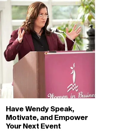
Have Wendy Speak,
Motivate, and Empower
Your Next Event