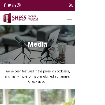
Media
We've been featured in the press, on podcasts,
and many more forms of multimedia channels.
Check us out!